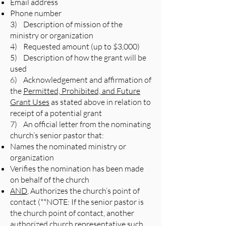
Email address
Phone number
3) Description of mission of the
ministry or organization
4) Requested amount (up to $3,000)
5) Description of how the grant will be
used
6) Acknowledgement and affirmation of
the
Permitted, Prohibited, and Future
Grant Uses
as stated above in relation to
receipt of a potential grant
7) An official letter from the nominating
church’s senior pastor that:
Names the nominated ministry or
organization
Verifies the nomination has been made
on behalf of the church
AND
, Authorizes the church’s point of
contact (**NOTE: If the senior pastor is
the church point of contact, another
authorized church representative such