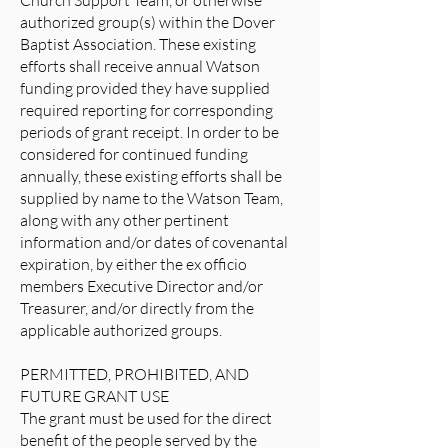
Church Support Team, or otherwise
authorized group(s) within the Dover
Baptist Association. These existing
efforts shall receive annual Watson
funding provided they have supplied
required reporting for corresponding
periods of grant receipt. In order to be
considered for continued funding
annually, these existing efforts shall be
supplied by name to the Watson Team,
along with any other pertinent
information and/or dates of covenantal
expiration, by either the ex officio
members Executive Director and/or
Treasurer, and/or directly from the
applicable authorized groups.
PERMITTED, PROHIBITED, AND
FUTURE GRANT USE
The grant must be used for the direct
benefit of the people served by the