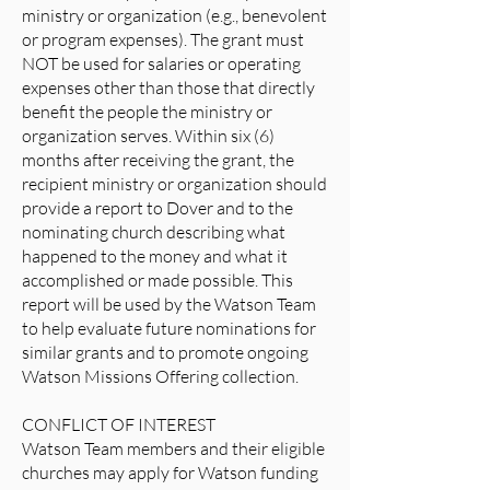
ministry or organization (e.g., benevolent
or program expenses). The grant must
NOT be used for salaries or operating
expenses other than those that directly
benefit the people the ministry or
organization serves. Within six (6)
months after receiving the grant, the
recipient ministry or organization should
provide a report to Dover and to the
nominating church describing what
happened to the money and what it
accomplished or made possible. This
report will be used by the Watson Team
to help evaluate future nominations for
similar grants and to promote ongoing
Watson Missions Offering collection.
CONFLICT OF INTEREST
Watson Team members and their eligible
churches may apply for Watson funding