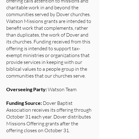
offering calls attention to missions and
charitable work in and beyond the
communities served by Dover churches.
Watson Missions grants are intended to
benefit work that complements, rather
than duplicates, the work of Dover and
its churches. Funding received from this
offering is intended to support tax-
exempt ministries or organizations that
provide services in keeping with our
biblical values to a people group in the
communities that our churches serve.
Overseeing Party:
Watson Team
Funding Source:
Dover Baptist
Association receives its offering through
October 31 each year. Dover distributes
Missions Offering grants after the
offering closes on October 31.