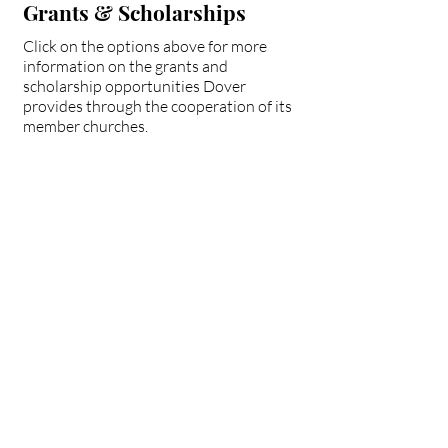
Grants & Scholarships
Click on the options above for more
information on the grants and
scholarship opportunities Dover
provides through the cooperation of its
member churches.
Dover Church
Collab. Grant
Fairmount Baptist
Scholarship
Paul Hepler
Scholarship
Partnership Missions
Scholarships
Pruett Fund for Church