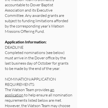
accountable to Dover Baptist
Association and its Executive
Committee. Any awarded grants are
subject to funding limitations afforded
by the corresponding year’s Watson
Missions Offering Fund.
Application Information:
DEADLINE
Completed nominations (see below)
must arrive in the Dover office by the
last business day of October for grants
to be made by the end of the year.
NOMINATION/APPLICATION
REQUIREMENTS:
The Watson Team provides
an
application
to help ensure all nomination
requirements listed below are met.
However, the Watson Team may choose