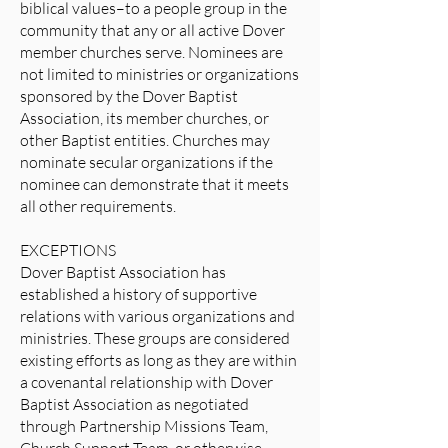
biblical values–to a people group in the
community that any or all active Dover
member churches serve. Nominees are
not limited to ministries or organizations
sponsored by the Dover Baptist
Association, its member churches, or
other Baptist entities. Churches may
nominate secular organizations if the
nominee can demonstrate that it meets
all other requirements.
EXCEPTIONS
Dover Baptist Association has
established a history of supportive
relations with various organizations and
ministries. These groups are considered
existing efforts as long as they are within
a covenantal relationship with Dover
Baptist Association as negotiated
through Partnership Missions Team,