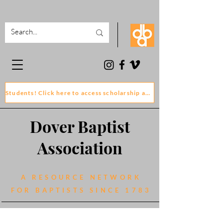
Students! Click here to access scholarship and grant application forms
Dover Baptist
Association
A RESOURCE NETWORK
FOR BAPTISTS SINCE 1783