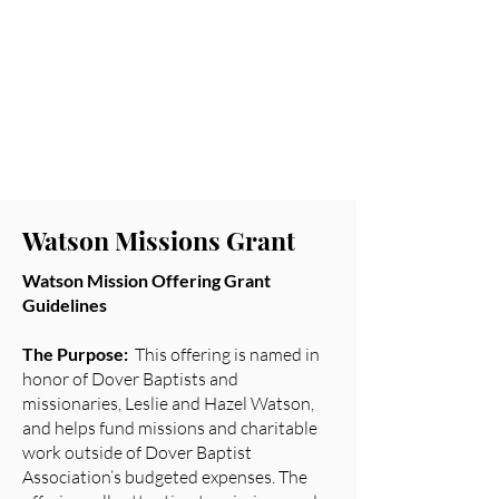
Leadership Scholarship
Watson Missions
Grant
DWMU Hollins
Scholarship
Watson Missions Grant
Watson Mission Offering Grant
Guidelines
The Purpose:
This offering is named in
honor of Dover Baptists and
missionaries, Leslie and Hazel Watson,
and helps fund missions and charitable
work outside of Dover Baptist
Association’s budgeted expenses. The