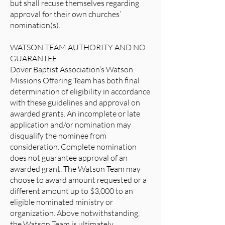
but shall recuse themselves regarding
approval for their own churches’
nomination(s).
WATSON TEAM AUTHORITY AND NO
GUARANTEE
Dover Baptist Association’s Watson
Missions Offering Team has both final
determination of eligibility in accordance
with these guidelines and approval on
awarded grants. An incomplete or late
application and/or nomination may
disqualify the nominee from
consideration. Complete nomination
does not guarantee approval of an
awarded grant. The Watson Team may
choose to award amount requested or a
different amount up to $3,000 to an
eligible nominated ministry or
organization. Above notwithstanding,
the Watson Team is ultimately