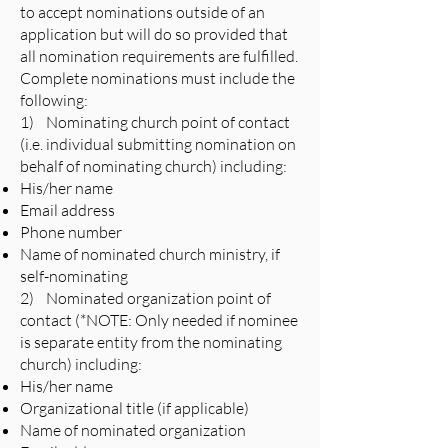
to accept nominations outside of an
application but will do so provided that
all nomination requirements are fulfilled.
Complete nominations must include the
following:
1) Nominating church point of contact
(i.e. individual submitting nomination on
behalf of nominating church) including:
His/her name
Email address
Phone number
Name of nominated church ministry, if
self-nominating
2) Nominated organization point of
contact (*NOTE: Only needed if nominee
is separate entity from the nominating
church) including:
His/her name
Organizational title (if applicable)
Name of nominated organization