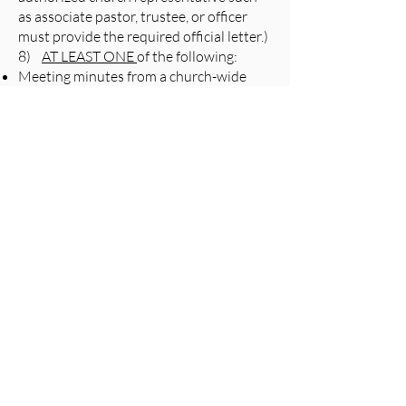
as associate pastor, trustee, or officer
must provide the required official letter.)
8)
AT LEAST ONE
of the following:
Meeting minutes from a church-wide
meeting where the nomination of the
ministry or organization took place
Most recent church financial report
documenting an existing funding
relationship with the nominated
ministry or organization
A brief letter signed by the church’s
Clerk, Board of Trustees, and/or other
church officer(s) certifying that the
nominating party(ies) is/are authorized
to act on behalf of the church in
its/his/her nomination
OR,
Excerpt from church governing
document (e.g. bylaws, constitution) that
articulates that the nominating party is
authorized to act on behalf of the church