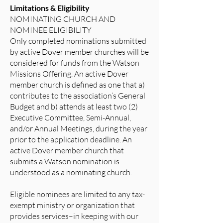
Limitations & Eligibility
NOMINATING CHURCH AND
NOMINEE ELIGIBILITY
Only completed nominations submitted
by active Dover member churches will be
considered for funds from the Watson
Missions Offering. An active Dover
member church is defined as one that a)
contributes to the association’s General
Budget and b) attends at least two (2)
Executive Committee, Semi-Annual,
and/or Annual Meetings, during the year
prior to the application deadline. An
active Dover member church that
submits a Watson nomination is
understood as a nominating church.
Eligible nominees are limited to any tax-
exempt ministry or organization that
provides services–in keeping with our