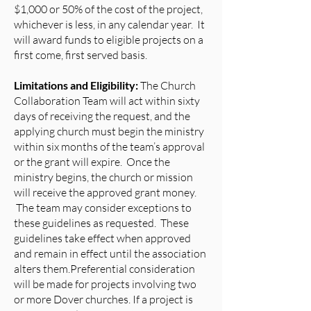
$1,000 or 50% of the cost of the project,
whichever is less, in any calendar year. It
will award funds to eligible projects on a
first come, first served basis.
Limitations and Eligibility:
The Church
Collaboration Team will act within sixty
days of receiving the request, and the
applying church must begin the ministry
within six months of the team’s approval
or the grant will expire. Once the
ministry begins, the church or mission
will receive the approved grant money.
The team may consider exceptions to
these guidelines as requested. These
guidelines take effect when approved
and remain in effect until the association
alters them.Preferential consideration
will be made for projects involving two
or more Dover churches. If a project is