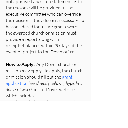
not approved a written statement as to
the reasons will be provided to the
executive committee who can override
the decision if they deem it necessary. To
be considered for future grant awards,
the awarded church or mission must
provide a report along with
receipts/balances within 30 days of the
event or project to the Dover office.
How to Apply:
Any Dover church or
mission may apply. To apply, the church
or mission should fill out the
grant
application
(see directly below if hyperlink
does not work)
on the Dover website,
which includes:
a. A detailed plan or description of the
project, including the cost and when the
project will take place
b. The requested amount of the grant up
to $1,000