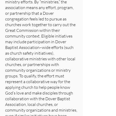
ministry efforts. By “ministries,” the
association means any effort, program,
or partnership that a Dover
congregation feels led to pursue as
churches work together to carry out the
Great Commission within their
community context. Eligible initiatives
may include participation in Dover
Baptist Association–wide efforts (such
as church safety initiatives),
collaborative ministries with other local
churches, or partnerships with
community organizations or ministry
groups. To qualify, the effort must
represent a collaborative way for the
applying church to help people know
God’s love and make disciples through
collaboration with the Dover Baptist
Association, local churches, or
community organizations and ministries,
even if similar initiatives have been