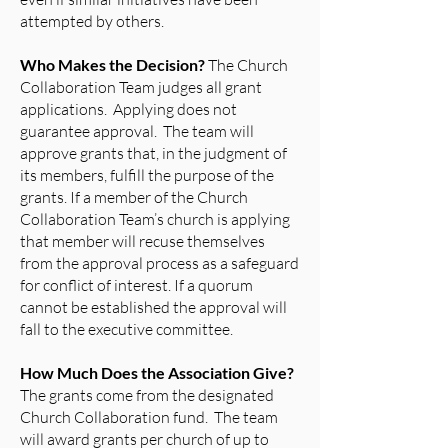
attempted by others.
Who Makes the Decision?
The Church
Collaboration Team judges all grant
applications. Applying does not
guarantee approval. The team will
approve grants that, in the judgment of
its members, fulfill the purpose of the
grants. If a member of the Church
Collaboration Team’s church is applying
that member will recuse themselves
from the approval process as a safeguard
for conflict of interest. If a quorum
cannot be established the approval will
fall to the executive committee.
How Much Does the Association Give?
The grants come from the designated
Church Collaboration fund. The team
will award grants per church of up to