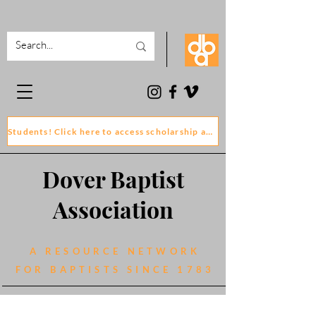
Students! Click here to access scholarship and grant application forms
Dover Baptist
Association
A RESOURCE NETWORK
FOR BAPTISTS SINCE 1783