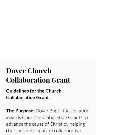
Leadership Scholarship
Watson Missions
Grant
DWMU Hollins
Scholarship
Dover Church
Collaboration Grant
Guidelines for the Church
Collaboration Grant
The Purpose:
Dover Baptist Association
awards Church Collaboration Grants to
advance the cause of Christ by helping
churches participate in collaborative