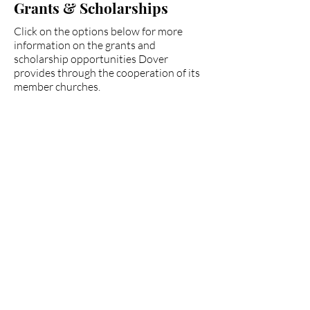
Grants & Scholarships
Click on the options below for more
information on the grants and
scholarship opportunities Dover
provides through the cooperation of its
member churches.
Dover Church
Collab. Grant
Fairmount Baptist
Scholarship
Paul Hepler
Scholarship
Partnership Missions
Scholarships
Pruett Fund for Church