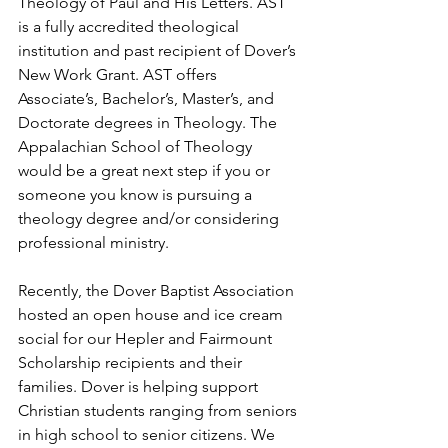
Theology of Paul and His Letters. AST 
is a fully accredited theological 
institution and past recipient of Dover’s 
New Work Grant. AST offers 
Associate’s, Bachelor’s, Master’s, and 
Doctorate degrees in Theology. The 
Appalachian School of Theology 
would be a great next step if you or 
someone you know is pursuing a 
theology degree and/or considering 
professional ministry.
Recently, the Dover Baptist Association 
hosted an open house and ice cream 
social for our Hepler and Fairmount 
Scholarship recipients and their 
families. Dover is helping support 
Christian students ranging from seniors 
in high school to senior citizens. We 