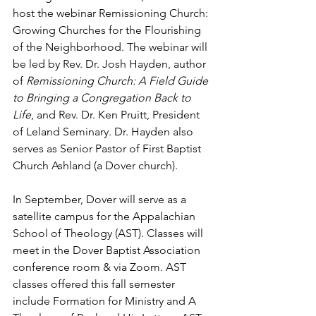
host the webinar Remissioning Church: 
Growing Churches for the Flourishing 
of the Neighborhood. The webinar will 
be led by Rev. Dr. Josh Hayden, author 
of 
Remissioning Church: A Field Guide 
to Bringing a Congregation Back to 
Life
, and Rev. Dr. Ken Pruitt, President 
of Leland Seminary. Dr. Hayden also 
serves as Senior Pastor of First Baptist 
Church Ashland (a Dover church).
In September, Dover will serve as a 
satellite campus for the Appalachian 
School of Theology (AST). Classes will 
meet in the Dover Baptist Association 
conference room & via Zoom. AST 
classes offered this fall semester 
include Formation for Ministry and A 