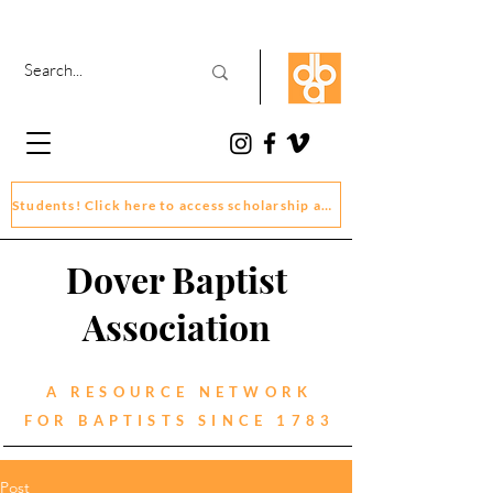
Students! Click here to access scholarship and grant application forms
Dover Baptist
Association
A RESOURCE NETWORK
FOR BAPTISTS SINCE 1783
Post