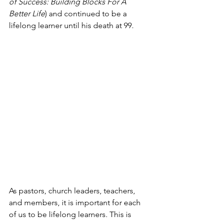
of Success: Building Blocks For A 
Better Life
) and continued to be a 
lifelong learner until his death at 99. 
As pastors, church leaders, teachers, 
and members, it is important for each 
of us to be lifelong learners. This is 