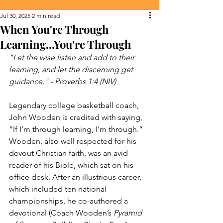
Jul 30, 2025
2 min read
When You're Through
Learning...You're Through
"Let the wise listen and add to their 
learning, and let the discerning get 
guidance." - Proverbs 1:4 (NIV)
Legendary college basketball coach, 
John Wooden is credited with saying, 
“If I’m through learning, I’m through.” 
Wooden, also well respected for his 
devout Christian faith, was an avid 
reader of his Bible, which sat on his 
office desk. After an illustrious career, 
which included ten national 
championships, he co-authored a 
devotional (Coach Wooden’s 
Pyramid 