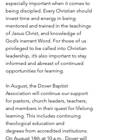
especially important when it comes to 
being discipled. Every Christian should 
invest time and energy in being 
mentored and trained in the teachings 
of Jesus Christ, and knowledge of 
God’s inerrant Word. For those of us 
privileged to be called into Christian 
leadership, it’s also important to stay 
informed and abreast of continued 
opportunities for learning.
In August, the Dover Baptist 
Association will continue our support 
for pastors, church leaders, teachers, 
and members in their quest for lifelong 
learning. This includes continuing 
theological education and 
degrees from accredited institutions. 
On August 14th at 10 a.m., Dover will 