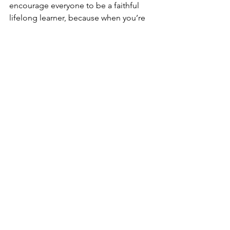
encourage everyone to be a faithful 
lifelong learner, because when you’re 
through learning, you’re through.
God Bless,
Arnold “Win” Davis,
Executive Director of Missions
See All
Related Posts