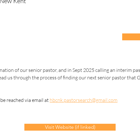
 New Kent
nation of our senior pastor, and in Sept 2025 calling an interim pas
ad us through the process of finding our next senior pastor that 
e reached via email at 
hbcnk.pastorsearch@gmail.com
Visit Website (if linked)