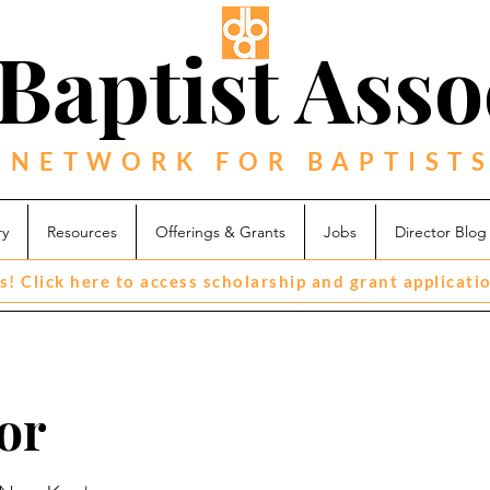
Baptist Asso
 NETWORK FOR BAPTISTS
ry
Resources
Offerings & Grants
Jobs
Director Blog
s! Click here to access scholarship and grant applicati
or