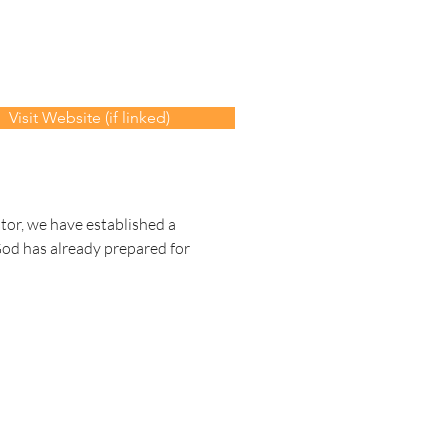
Visit Website (if linked)
tor, we have established a 
God has already prepared for 