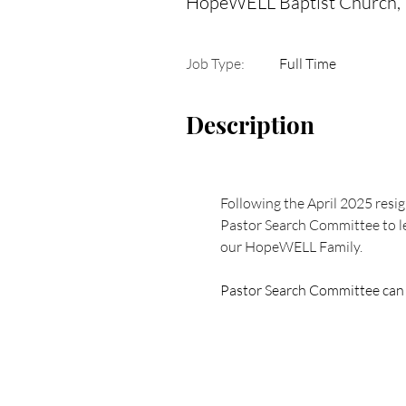
HopeWELL Baptist Church,
Job Type:
Full Time
Description
Following the April 2025 resig
Pastor Search Committee to le
our HopeWELL Family.  
Pastor Search Committee can b