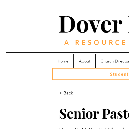
Dover 
A RESOURCE
Home
About
Church Directo
Student
< Back
Senior Past