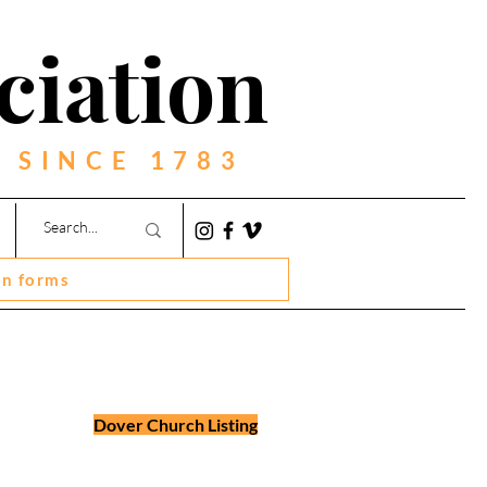
ciation
 SINCE 1783
on forms
Dover Church Listing