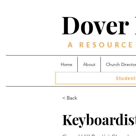
Dover 
A RESOURCE
Home
About
Church Directo
Student
< Back
Keyboardist