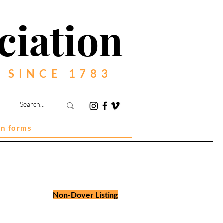
ciation
 SINCE 1783
on forms
Non-Dover Listing