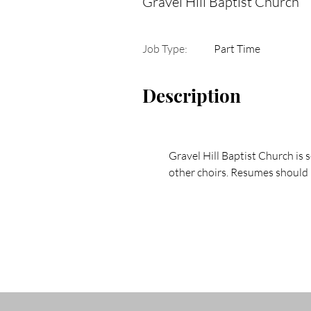
Gravel Hill Baptist Church
Job Type:
Part Time
Description
Gravel Hill Baptist Church is 
other choirs. Resumes should