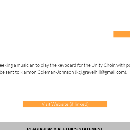
seeking a musician to play the keyboard for the Unity Choir, with p
 be sent to Karmon Coleman-Johnson (
kcj.gravelhill@gmail.com
).
Visit Website (if linked)
PLAGIARISM & AI ETHICS STATEMENT