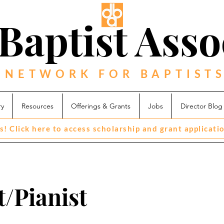
Baptist Asso
 NETWORK FOR BAPTISTS
ry
Resources
Offerings & Grants
Jobs
Director Blog
s! Click here to access scholarship and grant applicati
/Pianist