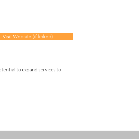
Visit Website (if linked)
otential to expand services to 