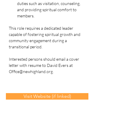
duties such as visitation, counseling, 
and providing spiritual comfort to 
members.
This role requires a dedicated leader 
capable of fostering spiritual growth and 
community engagement during a 
transitional period.
Interested persons should email a cover 
letter with resume to David Evers at 
Office@newhighland.org
.
Visit Website (if linked)