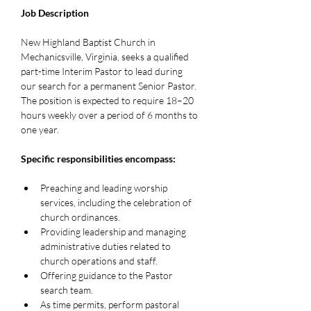
Job Description
New Highland Baptist Church in 
Mechanicsville, Virginia, seeks a qualified 
part-time Interim Pastor to lead during 
our search for a permanent Senior Pastor. 
The position is expected to require 18–20 
hours weekly over a period of 6 months to 
one year.
Specific responsibilities encompass:
Preaching and leading worship 
services, including the celebration of 
church ordinances.
Providing leadership and managing 
administrative duties related to 
church operations and staff.
Offering guidance to the Pastor 
search team.
As time permits, perform pastoral 