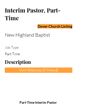
Interim Pastor, Part-
Time
Dover Church Listing
New Highland Baptist
Job Type:
Part Time
Description
Visit Website (if linked)
Part-Time Interim Pastor