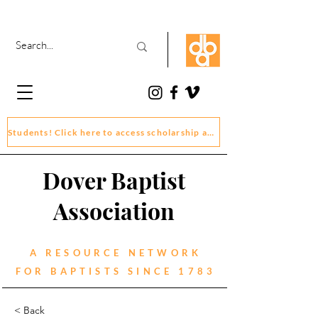
Students! Click here to access scholarship and grant application forms
Dover Baptist
Association
A RESOURCE NETWORK
FOR BAPTISTS SINCE 1783
< Back