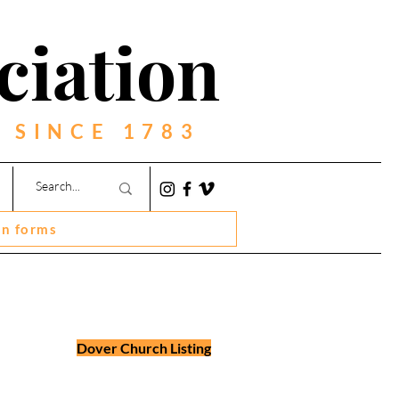
ciation
 SINCE 1783
on forms
Dover Church Listing