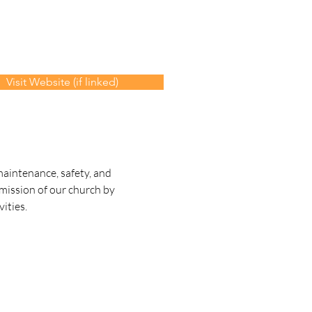
Visit Website (if linked)
aintenance, safety, and 
 mission of our church by 
ities.