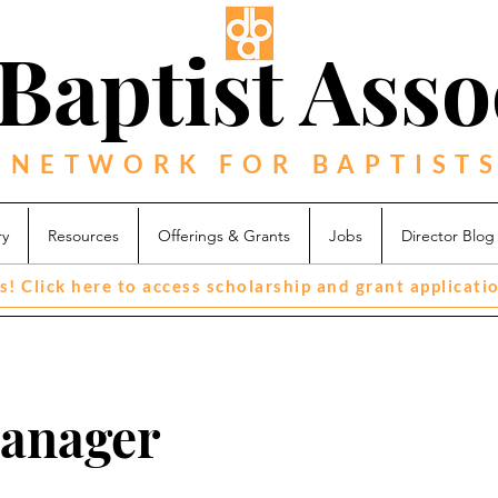
Baptist Asso
 NETWORK FOR BAPTISTS
ry
Resources
Offerings & Grants
Jobs
Director Blog
s! Click here to access scholarship and grant applicati
Manager