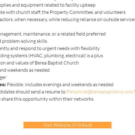
plies and equipment related to facility upkeep
te with church staff, the Property Committee, and volunteers
ractors, when necessary, while reducing reliance on outside service
management, maintenance, or a related field preferred
 problem-solving skills
ntly and respond to urgent needs with flexibility
lding systems (HVAC, plumbing, electrical) is a plus
on and values of Berea Baptist Church
 and weekends as needed
ger
ns: 
Flexible; includes evenings and weekends as needed
didates should send a resume to 
Personnel@bereabaptistva.com
.
share this opportunity within their networks.
Visit Website (if linked)