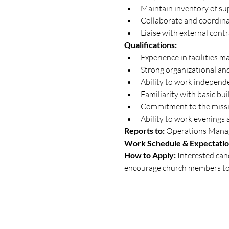
Maintain inventory of sup
Collaborate and coordina
Liaise with external cont
Qualifications:
Experience in facilities 
Strong organizational and
Ability to work independe
Familiarity with basic bui
Commitment to the missi
Ability to work evenings
Reports to:
 Operations Mana
Work Schedule & Expectatio
How to Apply: 
Interested can
encourage church members to 