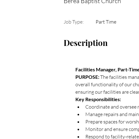
Berea Baptist Church
Job Type:
Part Time
Description
Facilities Manager, Part-Tim
PURPOSE: 
The facilities man
overall functionality of our ch
ensuring our facilities are cle
Key Responsibilities:
Coordinate and oversee r
Manage repairs and main
Prepare spaces for worshi
Monitor and ensure compl
Respond to facility-relat