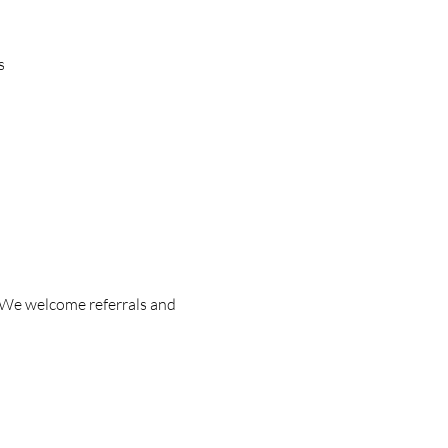
s
 We welcome referrals and 