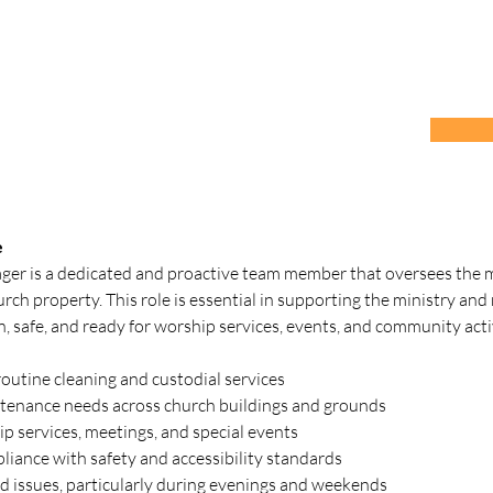
e
ager is a dedicated and proactive team member that oversees the m
urch property. This role is essential in supporting the ministry and
an, safe, and ready for worship services, events, and community activ
outine cleaning and custodial services
tenance needs across church buildings and grounds
p services, meetings, and special events
iance with safety and accessibility standards
ed issues, particularly during evenings and weekends