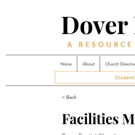
Dover 
A RESOURCE
Home
About
Church Directo
Student
< Back
Facilities 