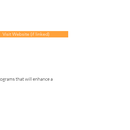
Visit Website (if linked)
rograms that will enhance a 