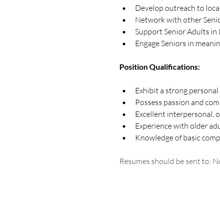
Develop outreach to loca
Network with other Senio
Support Senior Adults in 
Engage Seniors in meanin
Position Qualifications:
Exhibit a strong personal
Possess passion and comp
Excellent interpersonal, 
Experience with older ad
Knowledge of basic compu
Resumes should be sent to: No