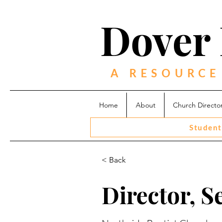
Dover 
A RESOURCE
Home
About
Church Directo
Student
< Back
Director, S