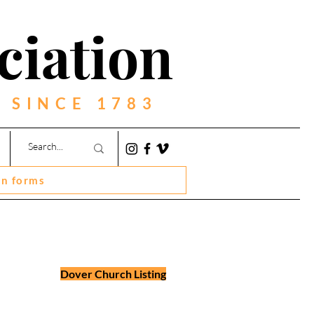
ciation
 SINCE 1783
on forms
Dover Church Listing