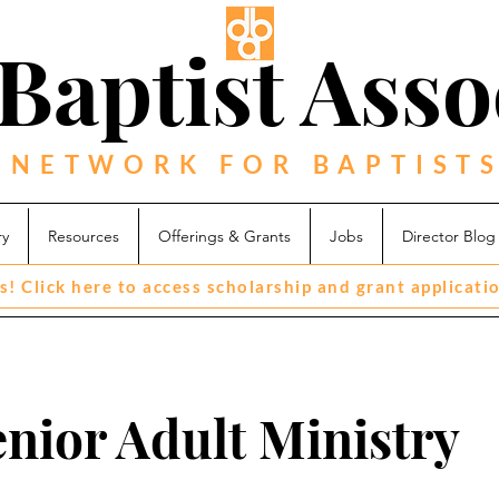
Baptist Asso
 NETWORK FOR BAPTISTS
ry
Resources
Offerings & Grants
Jobs
Director Blog
s! Click here to access scholarship and grant applicati
enior Adult Ministry