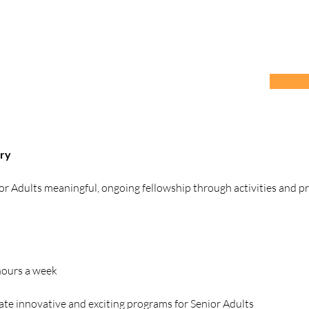
try
ior Adults meaningful, ongoing fellowship through activities and p
 hours a week
ate innovative and exciting programs for Senior Adults