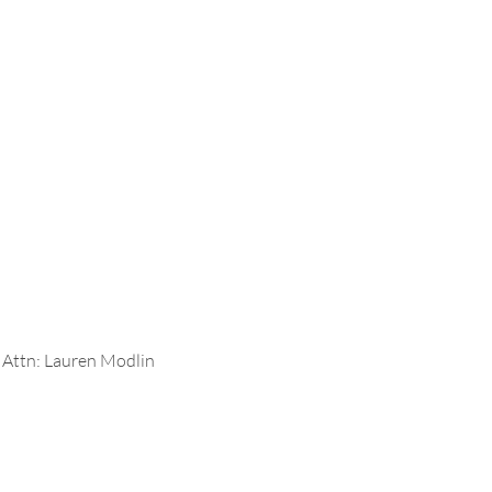
6 Attn: Lauren Modlin