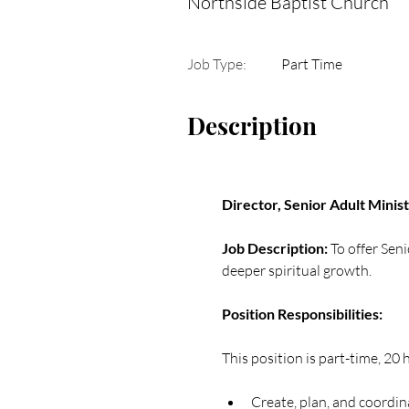
Northside Baptist Church
Job Type:
Part Time
Description
Director, Senior Adult Minis
Job Description: 
To offer Sen
deeper spiritual growth.
Position Responsibilities:  
This position is part-time, 20
Create, plan, and coordin