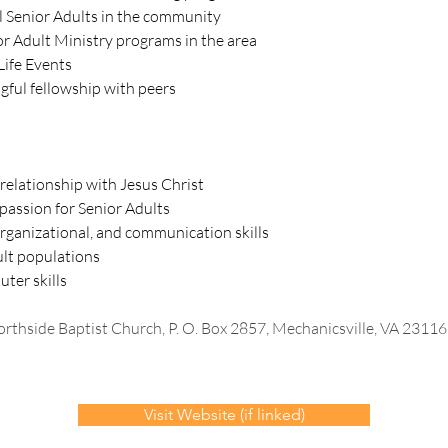
l Senior Adults in the community
r Adult Ministry programs in the area
Life Events
gful fellowship with peers
 relationship with Jesus Christ
assion for Senior Adults
organizational, and communication skills
ult populations
ter skills
rthside Baptist Church, P. O. Box 2857, Mechanicsville, VA 2311
Visit Website (if linked)