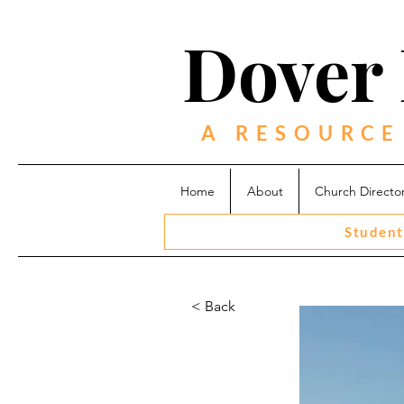
Dover 
A RESOURCE
Home
About
Church Directo
Student
< Back