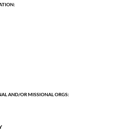
ATION:
AL AND/OR MISSIONAL ORGS:
Y