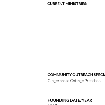
CURRENT MINISTRIES:
COMMUNITY OUTREACH SPECIA
Gingerbread Cottage Preschool
FOUNDING DATE/YEAR