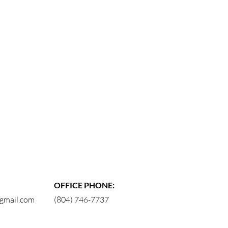
OFFICE PHONE:
gmail.com
(804) 746-7737