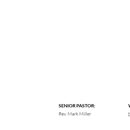
SENIOR PASTOR:
Rev. Mark Miller