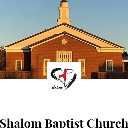
Shalom Baptist Churc