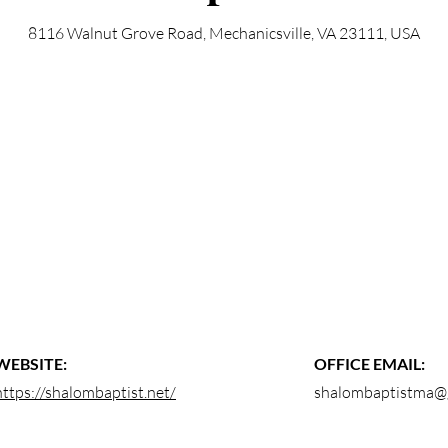
8116 Walnut Grove Road, Mechanicsville, VA 23111, USA
WEBSITE:
OFFICE EMAIL:
https://shalombaptist.net/
shalombaptistma@