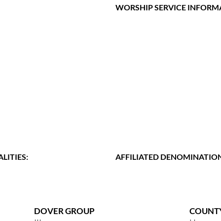
WORSHIP SERVICE INFORM
LITIES:
AFFILIATED DENOMINATION
DOVER GROUP
COUNT