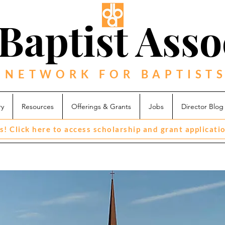
Baptist Asso
 NETWORK FOR BAPTISTS
ry
Resources
Offerings & Grants
Jobs
Director Blog
s! Click here to access scholarship and grant applicati