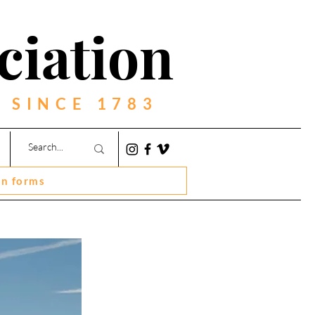
ciation
 SINCE 1783
on forms