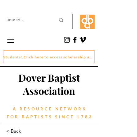
Students! Click here to access scholarship and grant application forms
Dover Baptist
Association
A RESOURCE NETWORK
FOR BAPTISTS SINCE 1783
< Back