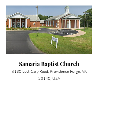
Samaria Baptist Church
8130 Lott Cary Road, Providence Forge, VA
23140, USA