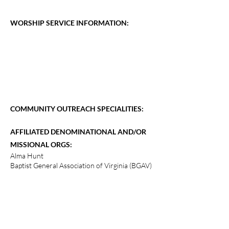
WORSHIP SERVICE INFORMATION:
COMMUNITY OUTREACH SPECIALITIES:
AFFILIATED DENOMINATIONAL AND/OR
MISSIONAL ORGS:
Alma Hunt
Baptist General Association of Virginia (BGAV)
Chickahominy Tribe
Southern Baptist Convention
Tipi Wakan Ministries, Cannon Ball, ND
The Hope Project (Nicaragua)
International Missions via Church Apartment
No Greater Love