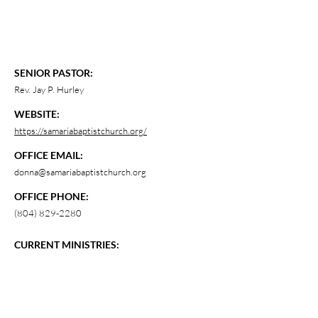
SENIOR PASTOR:
Rev. Jay P. Hurley
WEBSITE:
https://samariabaptistchurch.org/
OFFICE EMAIL:
donna@samariabaptistchurch.org
OFFICE PHONE:
(804) 829-2280
CURRENT MINISTRIES: